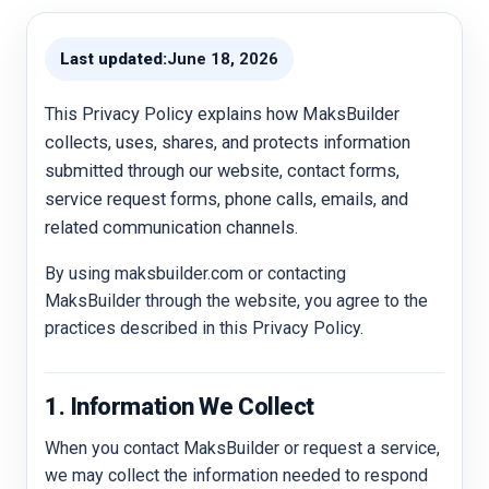
Last updated:
June 18, 2026
This Privacy Policy explains how MaksBuilder
collects, uses, shares, and protects information
submitted through our website, contact forms,
service request forms, phone calls, emails, and
related communication channels.
By using maksbuilder.com or contacting
MaksBuilder through the website, you agree to the
practices described in this Privacy Policy.
1. Information We Collect
When you contact MaksBuilder or request a service,
we may collect the information needed to respond