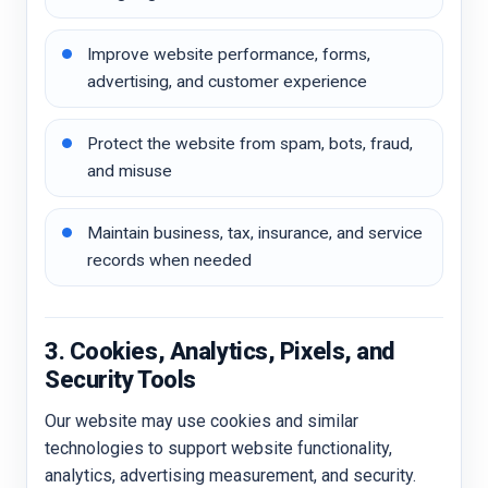
Improve website performance, forms,
advertising, and customer experience
Protect the website from spam, bots, fraud,
and misuse
Maintain business, tax, insurance, and service
records when needed
3. Cookies, Analytics, Pixels, and
Security Tools
Our website may use cookies and similar
technologies to support website functionality,
analytics, advertising measurement, and security.