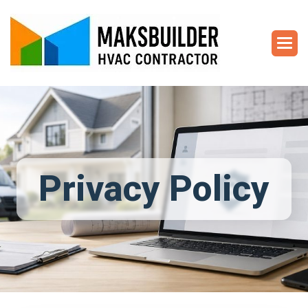
Privacy Policy