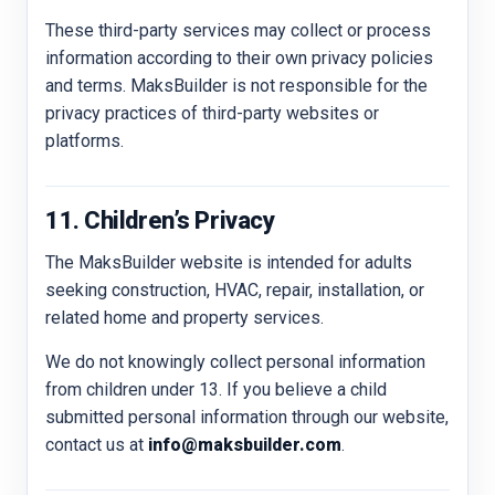
These third-party services may collect or process
information according to their own privacy policies
and terms. MaksBuilder is not responsible for the
privacy practices of third-party websites or
platforms.
11. Children’s Privacy
The MaksBuilder website is intended for adults
seeking construction, HVAC, repair, installation, or
related home and property services.
We do not knowingly collect personal information
from children under 13. If you believe a child
submitted personal information through our website,
contact us at
info@maksbuilder.com
.