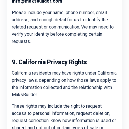
info@maksbuilder.com
Please include your name, phone number, email
address, and enough detail for us to identify the
related request or communication. We may need to
verify your identity before completing certain
requests.
9. California Privacy Rights
California residents may have rights under California
privacy laws, depending on how those laws apply to
the information collected and the relationship with
MaksBuilder.
These rights may include the right to request
access to personal information, request deletion,
request correction, know how information is used or
shared, and opt out of certain types of sale or