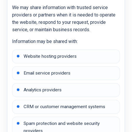
We may share information with trusted service
providers or partners when it is needed to operate
the website, respond to your request, provide
service, or maintain business records.
Information may be shared with:
Website hosting providers
Email service providers
Analytics providers
CRM or customer management systems
Spam protection and website security
providers