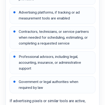
Advertising platforms, if tracking or ad
measurement tools are enabled
Contractors, technicians, or service partners
when needed for scheduling, estimating, or
completing a requested service
Professional advisors, including legal,
accounting, insurance, or administrative
support
Government or legal authorities when
required by law
If advertising pixels or similar tools are active,