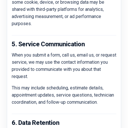
some cookie, device, or browsing data may be
shared with third-party platforms for analytics,
advertising measurement, or ad performance
purposes.
5. Service Communication
When you submit a form, call us, email us, or request
service, we may use the contact information you
provided to communicate with you about that
request.
This may include scheduling, estimate details,
appointment updates, service questions, technician
coordination, and follow-up communication.
6. Data Retention