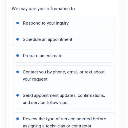
We may use your information to:
Respond to your inquiry
Schedule an appointment
Prepare an estimate
Contact you by phone, email, or text about
your request
Send appointment updates, confirmations,
and service follow-ups
Review the type of service needed before
assigning a technician or contractor