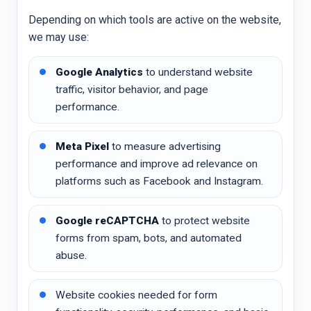
Depending on which tools are active on the website,
we may use:
Google Analytics
to understand website
traffic, visitor behavior, and page
performance.
Meta Pixel
to measure advertising
performance and improve ad relevance on
platforms such as Facebook and Instagram.
Google reCAPTCHA
to protect website
forms from spam, bots, and automated
abuse.
Website cookies needed for form