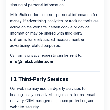
sharing of personal information.
MaksBuilder does not sell personal information for
money. If advertising, analytics, or tracking tools are
active on the website, certain cookie or device
information may be shared with third-party
platforms for analytics, ad measurement, or
advertising-related purposes.
California privacy requests can be sent to:
info@maksbuilder.com
10. Third-Party Services
Our website may use third-party services for
hosting, analytics, advertising, maps, forms, email
delivery, CRM management, spam protection, and
website security.