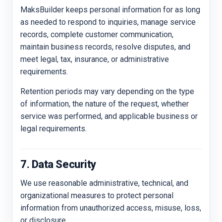
MaksBuilder keeps personal information for as long
as needed to respond to inquiries, manage service
records, complete customer communication,
maintain business records, resolve disputes, and
meet legal, tax, insurance, or administrative
requirements.
Retention periods may vary depending on the type
of information, the nature of the request, whether
service was performed, and applicable business or
legal requirements.
7. Data Security
We use reasonable administrative, technical, and
organizational measures to protect personal
information from unauthorized access, misuse, loss,
or disclosure.