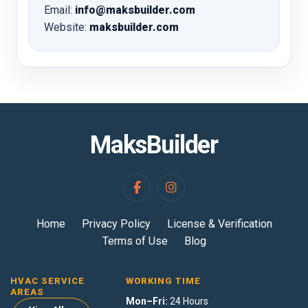
Email:
info@maksbuilder.com
Website:
maksbuilder.com
MaksBuilder
Home
Privacy Policy
License & Verification
Terms of Use
Blog
HVAC SERVICE
WORKING TIME
AREAS
Mon–Fri:
24 Hours