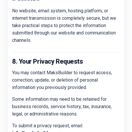
No website, email system, hosting platform, or
internet transmission is completely secure, but we
take practical steps to protect the information
submitted through our website and communication
channels.
8. Your Privacy Requests
You may contact MaksBuilder to request access,
correction, update, or deletion of personal
information you previously provided.
Some information may need to be retained for
business records, service history, tax, insurance,
legal, or administrative reasons.
To submit a privacy request, email: