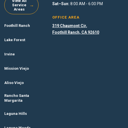
View All
Sat–Sun:
8:00 AM - 6:00 PM
→
Service
Areas
OFFICE AREA
Foothill Ranch
319 Chaumont Cir,
Foothill Ranch, CA 92610
Lake Forest
Irvine
Mission Viejo
Aliso Viejo
Rancho Santa
Margarita
Laguna Hills
Laguna Woods