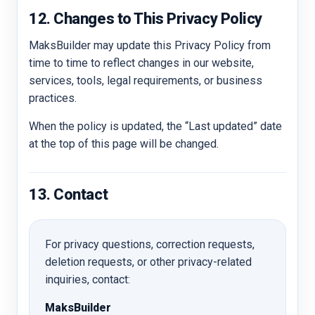
12. Changes to This Privacy Policy
MaksBuilder may update this Privacy Policy from
time to time to reflect changes in our website,
services, tools, legal requirements, or business
practices.
When the policy is updated, the “Last updated” date
at the top of this page will be changed.
13. Contact
For privacy questions, correction requests,
deletion requests, or other privacy-related
inquiries, contact:
MaksBuilder