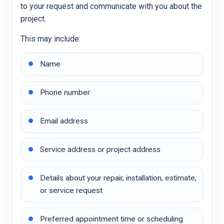
to your request and communicate with you about the
project.
This may include:
Name
Phone number
Email address
Service address or project address
Details about your repair, installation, estimate,
or service request
Preferred appointment time or scheduling