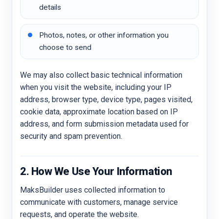
details
Photos, notes, or other information you
choose to send
We may also collect basic technical information
when you visit the website, including your IP
address, browser type, device type, pages visited,
cookie data, approximate location based on IP
address, and form submission metadata used for
security and spam prevention.
2. How We Use Your Information
MaksBuilder uses collected information to
communicate with customers, manage service
requests, and operate the website.