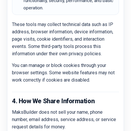
functionality, security, performance, and basic
operation.
These tools may collect technical data such as IP
address, browser information, device information,
page visits, cookie identifiers, and interaction
events. Some third-party tools process this
information under their own privacy policies.
You can manage or block cookies through your
browser settings. Some website features may not
work correctly if cookies are disabled.
4. How We Share Information
MaksBuilder does not sell your name, phone
number, email address, service address, or service
request details for money.