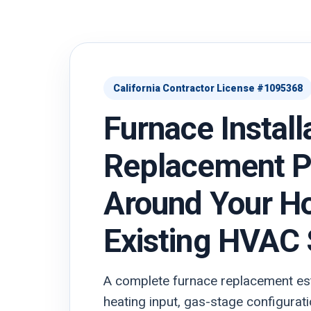
California Contractor License #1095368
Furnace Install
Replacement P
Around Your H
Existing HVAC
A complete furnace replacement est
heating input, gas-stage configurati