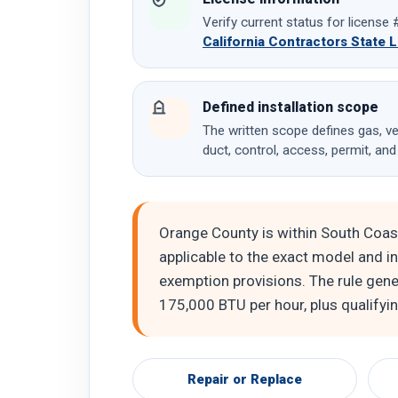
Verify current status for licens
California Contractors State 
Defined installation scope
The written scope defines gas, ven
duct, control, access, permit, and
Orange County is within South Coas
applicable to the exact model and ins
exemption provisions. The rule gene
175,000 BTU per hour, plus qualifyi
Repair or Replace