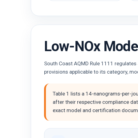
Low-NOx Model
South Coast AQMD Rule 1111 regulates sp
provisions applicable to its category, mod
Table 1 lists a 14-nanograms-per-jo
after their respective compliance dat
exact model and certification docume