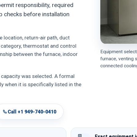
ermit responsibility, required
p checks before installation
 location, return-air path, duct
g category, thermostat and control
Equipment selecti
ionship between the furnace, indoor
furnace, venting 
connected cooling
 capacity was selected. A formal
 when it is specifically listed in the
Call +1 949-740-0410
Exact equipment i