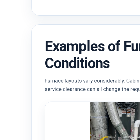
Examples of Fu
Conditions
Furnace layouts vary considerably. Cabin
service clearance can all change the req