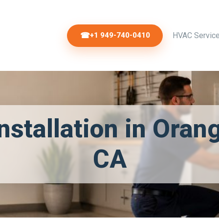
+1 949-740-0410
HVAC Servic
nstallation in Oran
CA