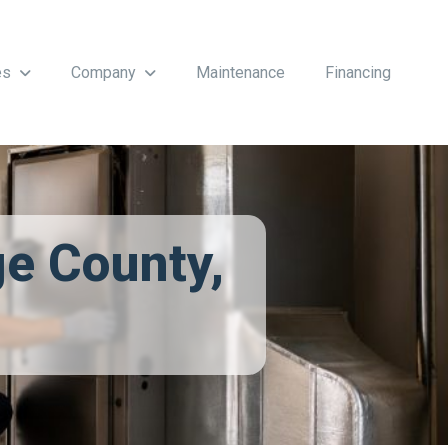
es
Company
Maintenance
Financing
ge County,