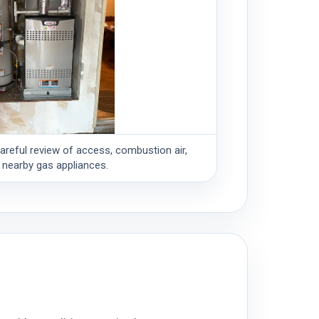
careful review of access, combustion air,
 nearby gas appliances.