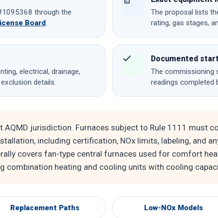
e #1095368 through the
The proposal lists th
License Board
.
rating, gas stages, a
Documented star
ting, electrical, drainage,
The commissioning s
 exclusion details.
readings completed 
t AQMD jurisdiction. Furnaces subject to Rule 1111 must c
tallation, including certification, NOx limits, labeling, and a
rally covers fan-type central furnaces used for comfort hea
ng combination heating and cooling units with cooling capac
Replacement Paths
Low-NOx Models