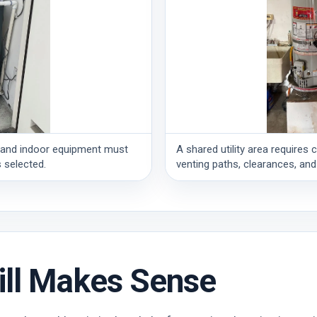
ng, and indoor equipment must
A shared utility area requires 
 selected.
venting paths, clearances, and
ill Makes Sense