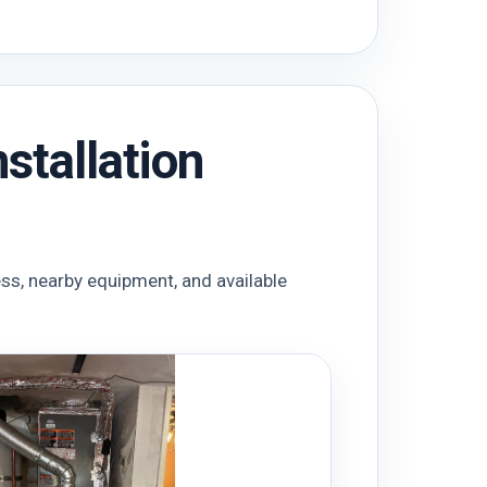
stallation
ess, nearby equipment, and available