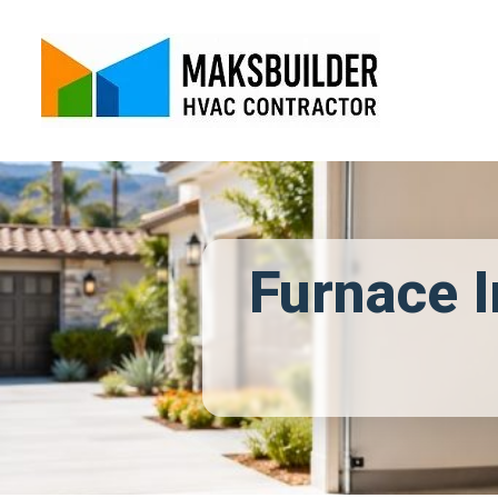
Furnace I