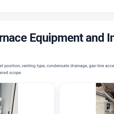
rnace Equipment and In
et position, venting type, condensate drainage, gas-line acc
uired scope.