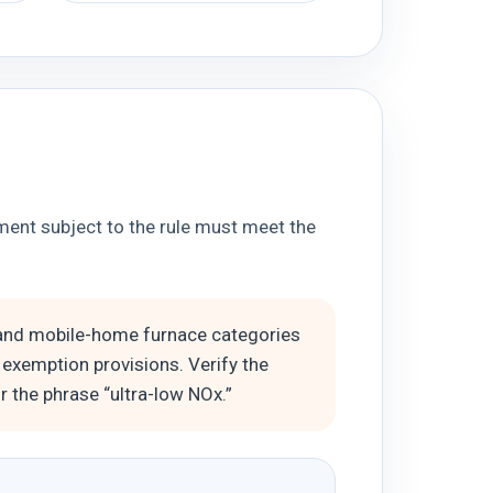
ment subject to the rule must meet the
, and mobile-home furnace categories
 exemption provisions. Verify the
 the phrase “ultra-low NOx.”