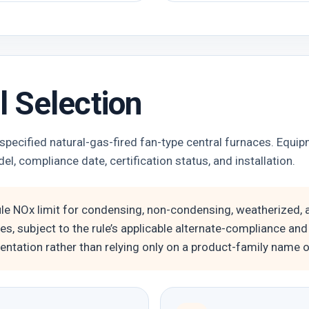
 Selection
ecified natural-gas-fired fan-type central furnaces. Equip
el, compliance date, certification status, and installation.
ule NOx limit for condensing, non-condensing, weatherized
es, subject to the rule’s applicable alternate-compliance and
ntation rather than relying only on a product-family name or