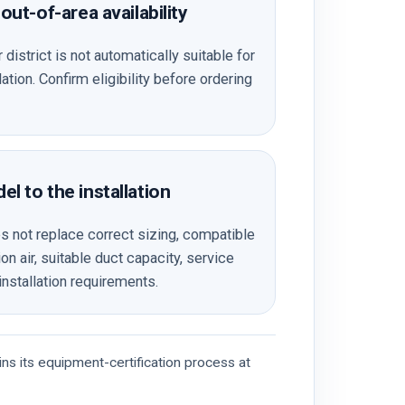
out-of-area availability
 district is not automatically suitable for
tion. Confirm eligibility before ordering
l to the installation
not replace correct sizing, compatible
n air, suitable duct capacity, service
installation requirements.
ns its equipment-certification process at