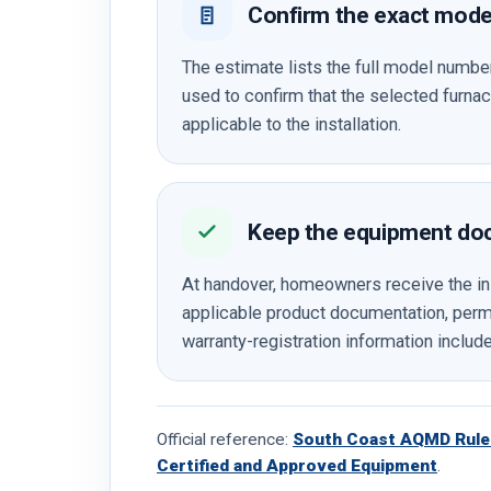
Confirm the exact mode
The estimate lists the full model numb
used to confirm that the selected furn
applicable to the installation.
Keep the equipment do
At handover, homeowners receive the in
applicable product documentation, permi
warranty-registration information include
Official reference:
South Coast AQMD Rule 
Certified and Approved Equipment
.