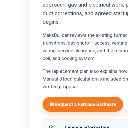
approach, gas and electrical work, p
duct corrections, and agreed startu
begins.
MaksBuilder reviews the existing furnace
transitions, gas shutoff access, ventin
wiring, service clearance, and the relat
coil, and cooling system.
The replacement plan also explains how
Manual J load calculation is included only
written proposal.
Request a Furnace Estimate
License information