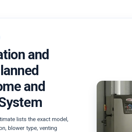
ation and
lanned
ome and
 System
imate lists the exact model,
on, blower type, venting