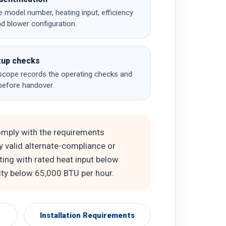
e model number, heating input, efficiency
nd blower configuration.
tup checks
cope records the operating checks and
before handover.
omply with the requirements
ny valid alternate-compliance or
ting with rated heat input below
ity below 65,000 BTU per hour.
Installation Requirements