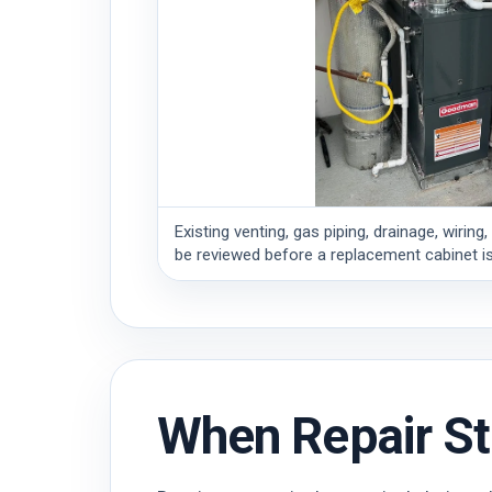
Existing venting, gas piping, drainage, wiri
be reviewed before a replacement cabinet is
When Repair St