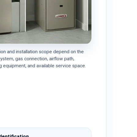
on and installation scope depend on the
system, gas connection, airflow path,
 equipment, and available service space.
dentification