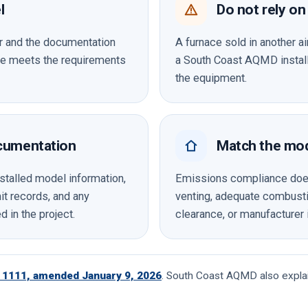
l
Do not rely on 
er and the documentation
A furnace sold in another air
ace meets the requirements
a South Coast AQMD installa
the equipment.
cumentation
Match the mode
stalled model information,
Emissions compliance does 
t records, and any
venting, adequate combustio
d in the project.
clearance, or manufacturer 
1111, amended January 9, 2026
. South Coast AQMD also explai